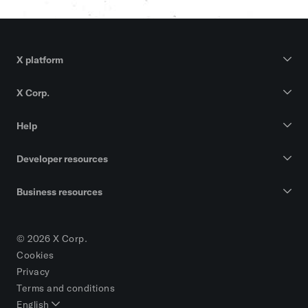
X platform
X Corp.
Help
Developer resources
Business resources
© 2026 X Corp.
Cookies
Privacy
Terms and conditions
English