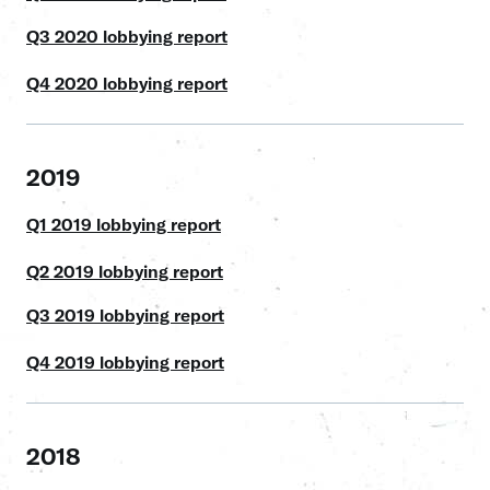
Q3 2020 lobbying report
Q4 2020 lobbying report
2019
Q1 2019 lobbying report
Q2 2019 lobbying report
Q3 2019 lobbying report
Q4 2019 lobbying report
2018