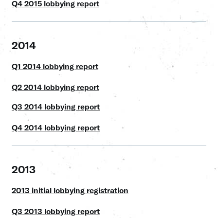
Q4 2015 lobbying report
2014
Q1 2014 lobbying report
Q2 2014 lobbying report
Q3 2014 lobbying report
Q4 2014 lobbying report
2013
2013 initial lobbying registration
Q3 2013 lobbying report