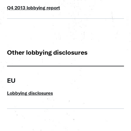
Q4 2013 lobbying report
Other lobbying disclosures
EU
Lobbying disclosures