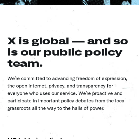
X is global — and so
is our public policy
team.
We’re committed to advancing freedom of expression,
the open internet, privacy, and transparency for
everyone who uses our service. We’re proactive and
participate in important policy debates from the local
grassroots all the way to the halls of power.