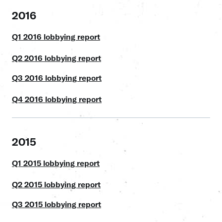
2016
Q1 2016 lobbying report
Q2 2016 lobbying report
Q3 2016 lobbying report
Q4 2016 lobbying report
2015
Q1 2015 lobbying report
Q2 2015 lobbying report
Q3 2015 lobbying report