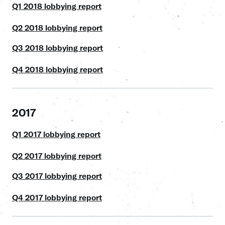
Q1 2018 lobbying report
Q2 2018 lobbying report
Q3 2018 lobbying report
Q4 2018 lobbying report
2017
Q1 2017 lobbying report
Q2 2017 lobbying report
Q3 2017 lobbying report
Q4 2017 lobbying report