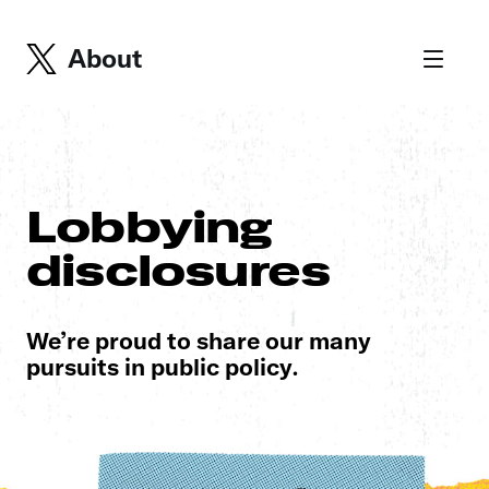
About
Lobbying
disclosures
We’re proud to share our many
pursuits in public policy.