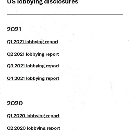
US lobbying disclosures
2021
Q1 2021 lobbying report
Q2 2021 lobbying report
Q3 2021 lobbying report
Q4 2021 lobbying report
2020
Q1 2020 lobbying report
Q2 2020 lobbying report